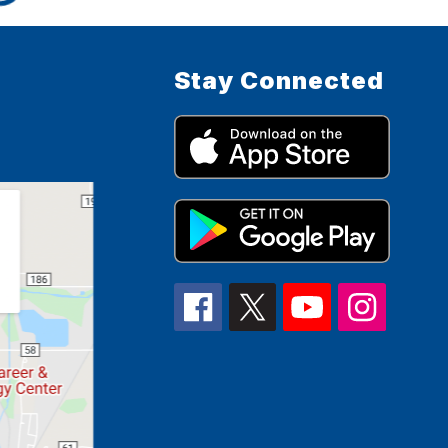
Stay Connected