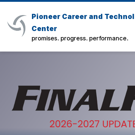
Skip
to
content
Pioneer Career and Techno
Center
promises. progress. performance.