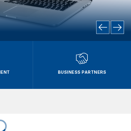
MENT
BUSINESS PARTNERS