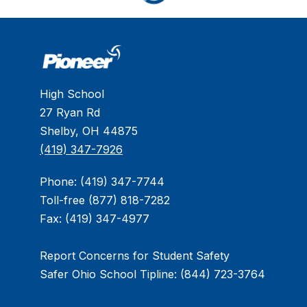
High School
27 Ryan Rd
Shelby, OH 44875
(419) 347-7926
Phone: (419) 347-7744
Toll-free (877) 818-7282
Fax: (419) 347-4977
Report Concerns for Student Safety
Safer Ohio School Tipline: (844) 723-3764