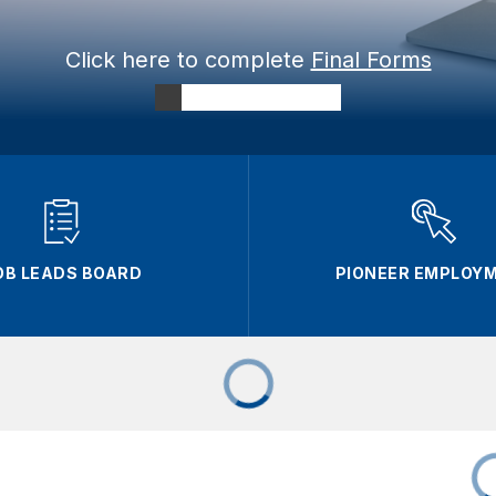
Click here to complete
Final Forms
OB LEADS BOARD
PIONEER EMPLOY