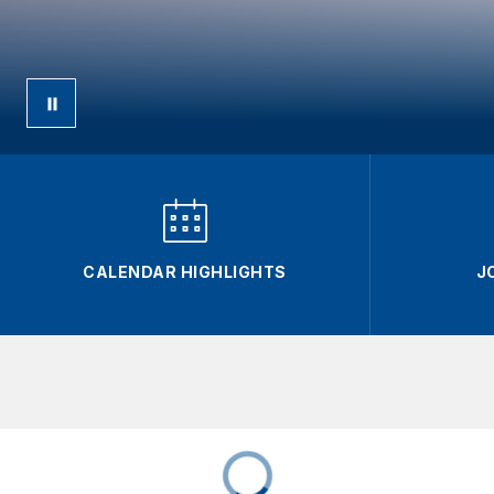
CALENDAR HIGHLIGHTS
J