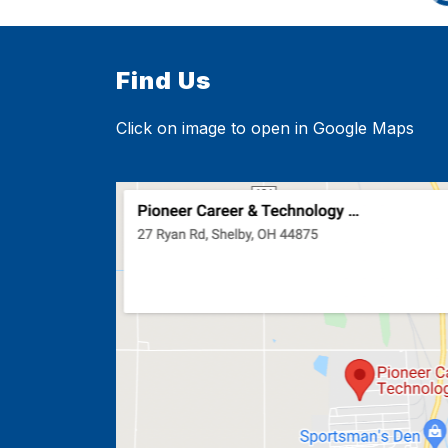
Find Us
Click on image to open in Google Maps