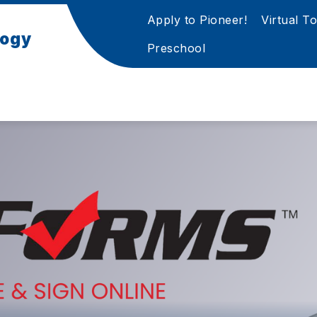
Apply to Pioneer!
Virtual T
logy
Preschool